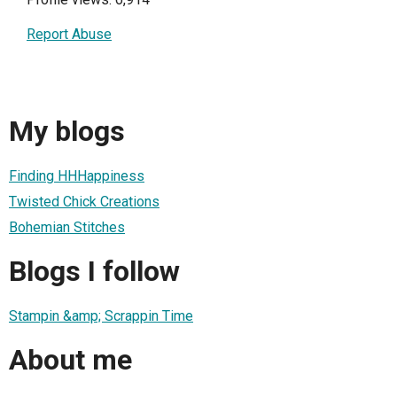
Report Abuse
My blogs
Finding HHHappiness
Twisted Chick Creations
Bohemian Stitches
Blogs I follow
Stampin &amp; Scrappin Time
About me