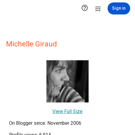

Sign in
Michelle Giraud
View Full Size
On Blogger since: November 2006
Profile views: 6,914