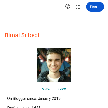

Sign in
Bimal Subedi
View Full Size
On Blogger since: January 2019
Profile views: 1,685