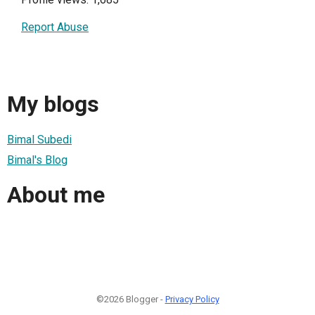
Report Abuse
My blogs
Bimal Subedi
Bimal's Blog
About me
©2026 Blogger -
Privacy Policy