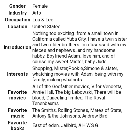
Gender
Female
Industry
Arts
Occupation
Lou & Lee
Location
United States
Nothing too exciting...from a small town in
California called Yuba City. I have a twin sister
and two older brothers. Im obsessed with my
Introduction
nieces and nephews...and my handsome
hubby, Boyfriend Adam...love him, and of
course my sweet Mister, baby Jude.
Shopping, Mister,Pookie,Simone & sister,
Interests
whatching movies with Adam, being with my
family, making whatnots
All of the Godfather movies, V for Vendetta,
Favorite
Annie Hall, The big Lebowski, There will be
movies
blood, Darjeeling limited, The Royal
Tenenbaums
Favorite
The Smiths, Rolling Stones, Mates of State,
music
Antony & the Johnsons, Andrew Bird
Favorite
East of eden, Jailbird, A.H.W.S.G.
books