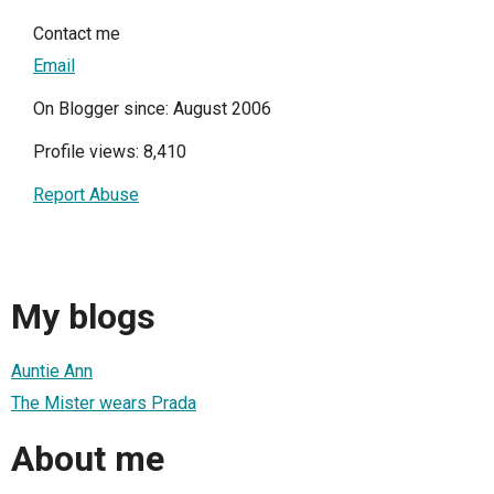
Contact me
Email
On Blogger since: August 2006
Profile views: 8,410
Report Abuse
My blogs
Auntie Ann
The Mister wears Prada
About me