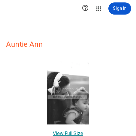

Sign in
Auntie Ann
View Full Size