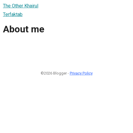
The Other Khairul
Terfaktab
About me
©2026 Blogger -
Privacy Policy