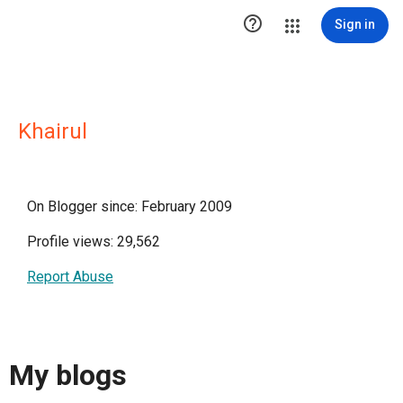

Sign in
Khairul
On Blogger since: February 2009
Profile views: 29,562
Report Abuse
My blogs