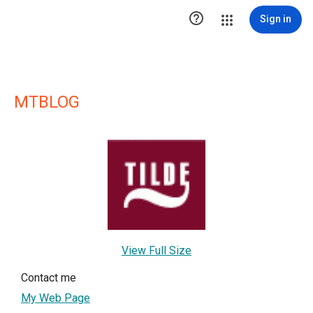

Sign in
MTBLOG
View Full Size
Contact me
My Web Page