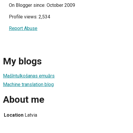
On Blogger since: October 2009
Profile views: 2,534
Report Abuse
My blogs
Mašīntulkošanas emuārs
Machine translation blog
About me
Location
Latvia