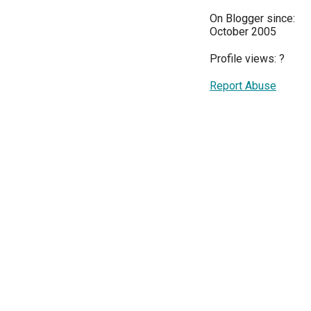
On Blogger since:
October 2005
Profile views:
?
Report Abuse