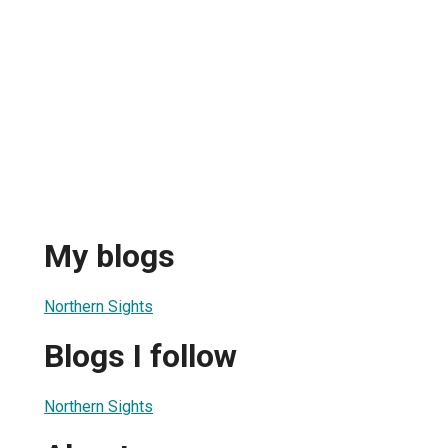
My blogs
Northern Sights
Blogs I follow
Northern Sights