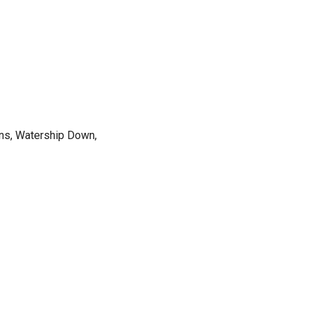
ions, Watership Down,