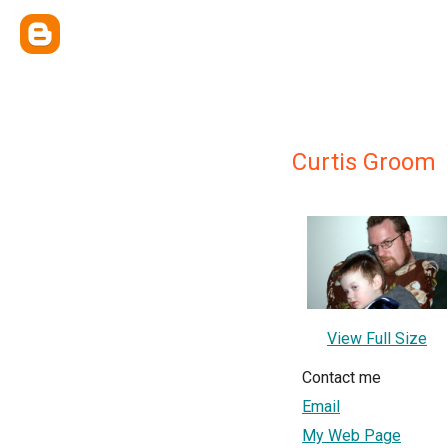
Curtis Groom
View Full Size
Contact me
Email
My Web Page