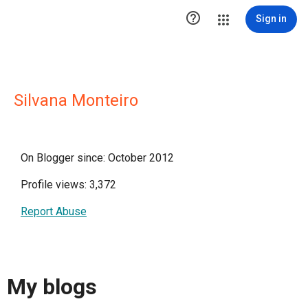

Sign in
Silvana Monteiro
On Blogger since: October 2012
Profile views: 3,372
Report Abuse
My blogs