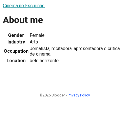
Cinema no Escurinho
About me
Gender
Female
Industry
Arts
Jornalista, recitadora, apresentadora e crítica
Occupation
de cinema.
Location
belo horizonte
©2026 Blogger -
Privacy Policy