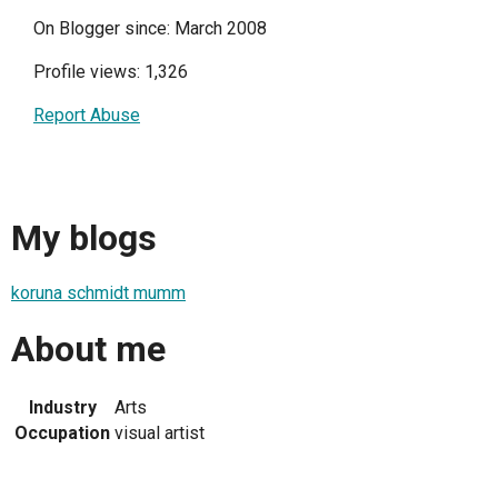
On Blogger since: March 2008
Profile views: 1,326
Report Abuse
My blogs
koruna schmidt mumm
About me
Industry
Arts
Occupation
visual artist