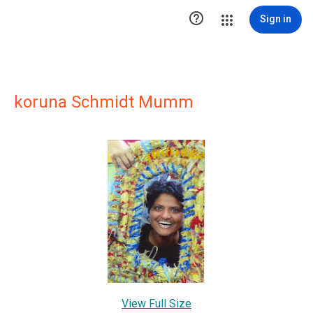

Sign in
koruna Schmidt Mumm
View Full Size