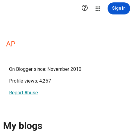

Sign in
AP
On Blogger since: November 2010
Profile views: 4,257
Report Abuse
My blogs