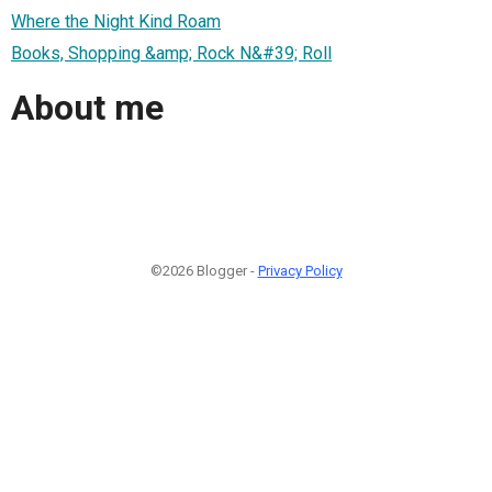
Where the Night Kind Roam
Books, Shopping &amp; Rock N&#39; Roll
About me
©2026 Blogger -
Privacy Policy