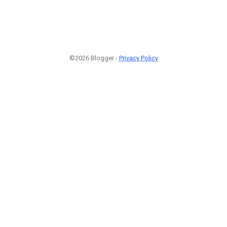
©2026 Blogger -
Privacy Policy