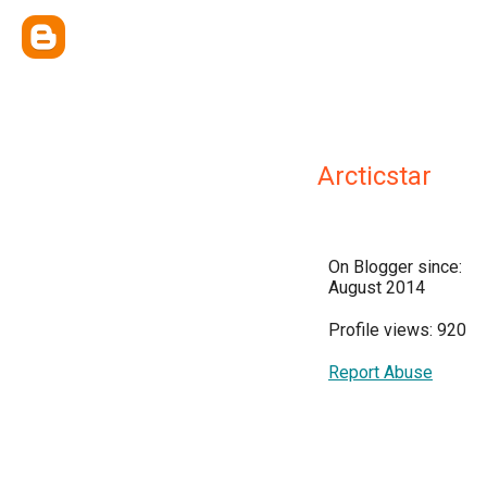
Arcticstar
On Blogger since:
August 2014
Profile views: 920
Report Abuse