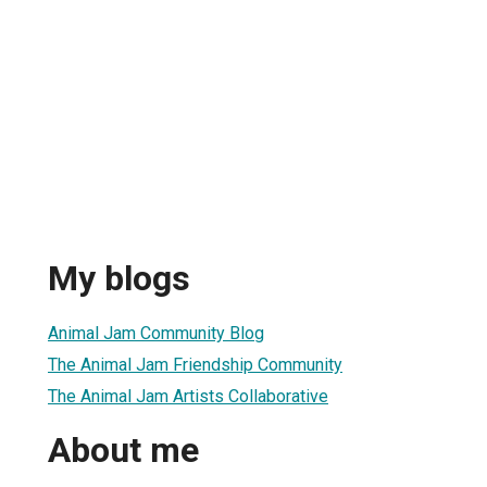
My blogs
Animal Jam Community Blog
The Animal Jam Friendship Community
The Animal Jam Artists Collaborative
About me