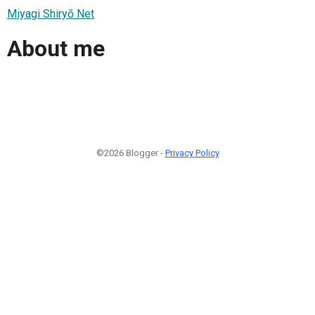
Miyagi Shiryō Net
About me
©2026 Blogger -
Privacy Policy