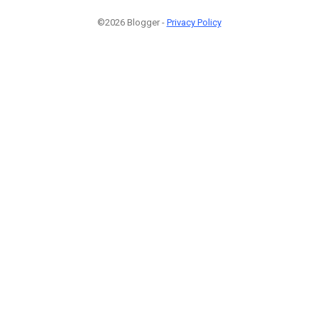
©2026 Blogger -
Privacy Policy