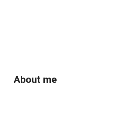
About me