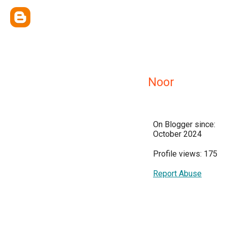
Noor
On Blogger since:
October 2024
Profile views: 175
Report Abuse