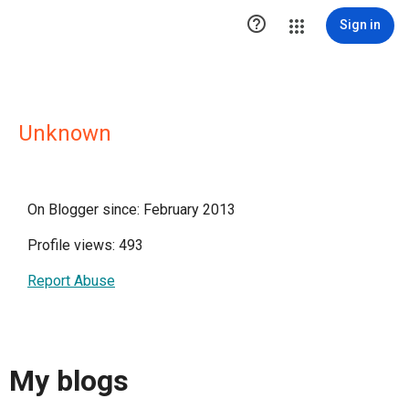

Sign in
Unknown
On Blogger since: February 2013
Profile views: 493
Report Abuse
My blogs