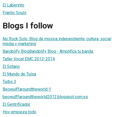
El Laberinto
Frantic Souls
Blogs I follow
No Rock Solo. Blog de música independiente, cultura, social
media y marketing
Bandplify BlogBandplify Blog - Amplifica tu banda.
Taller Vocal EMC 2013-2014
El Sótano
El Mundo de Tulsa
Turbo 3
Beowulffaroundtheworld !!
beowulffaroundtheworld2012.blogspot.com.es
El Gentrificador
Hoy empieza todo