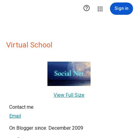

Sign in
Virtual School
View Full Size
Contact me
Email
On Blogger since: December 2009