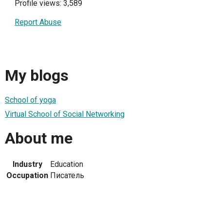
Profile views: 3,589
Report Abuse
My blogs
School of yoga
Virtual School of Social Networking
About me
Industry
Education
Occupation
Писатель