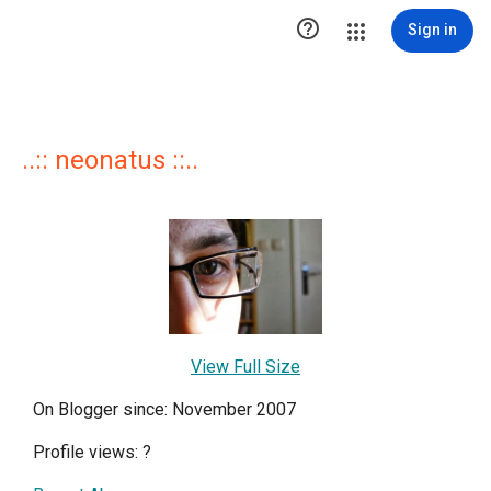

Sign in
..:: neonatus ::..
View Full Size
On Blogger since: November 2007
Profile views:
?