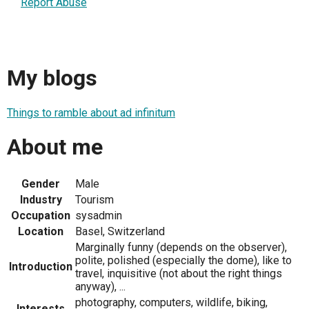
Report Abuse
My blogs
Things to ramble about ad infinitum
About me
Gender
Male
Industry
Tourism
Occupation
sysadmin
Location
Basel, Switzerland
Marginally funny (depends on the observer),
polite, polished (especially the dome), like to
Introduction
travel, inquisitive (not about the right things
anyway), ...
photography, computers, wildlife, biking,
Interests