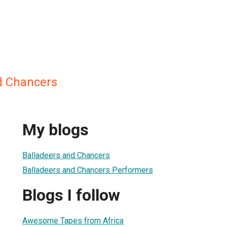
d Chancers
My blogs
Balladeers and Chancers
Balladeers and Chancers Performers
Blogs I follow
Awesome Tapes from Africa