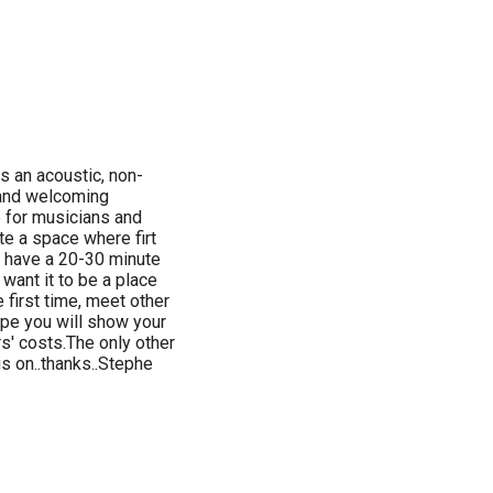
is an acoustic, non-
k and welcoming
 for musicians and
te a space where firt
s have a 20-30 minute
 want it to be a place
first time, meet other
pe you will show your
s' costs.The only other
s on..thanks..Stephe