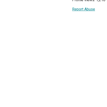
Report Abuse