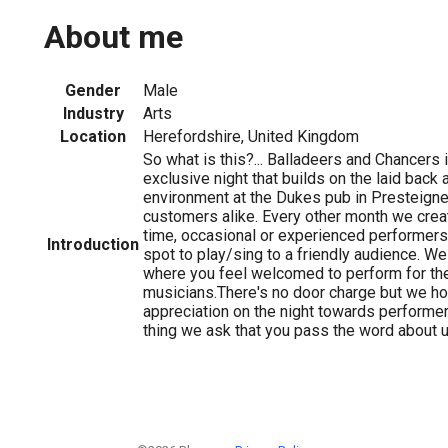
About me
Gender
Male
Industry
Arts
Location
Herefordshire, United Kingdom
So what is this?... Balladeers and Chancers 
exclusive night that builds on the laid bac
environment at the Dukes pub in Presteigne
customers alike. Every other month we crea
time, occasional or experienced performer
Introduction
spot to play/sing to a friendly audience. We
where you feel welcomed to perform for the 
musicians.There's no door charge but we ho
appreciation on the night towards performer
thing we ask that you pass the word about u