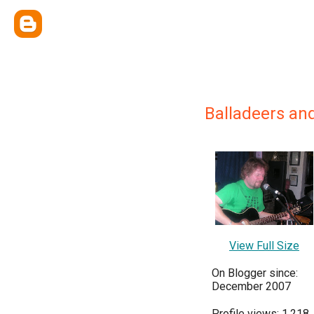
Balladeers an
View Full Size
On Blogger since:
December 2007
Profile views: 1,218