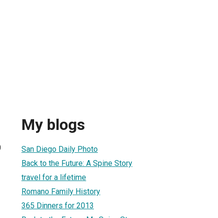
My blogs
0
San Diego Daily Photo
Back to the Future: A Spine Story
travel for a lifetime
Romano Family History
365 Dinners for 2013