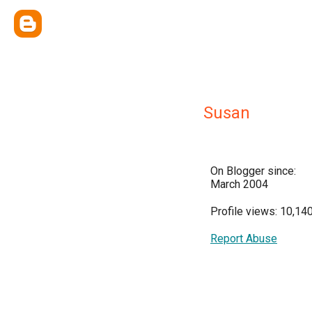
Susan
On Blogger since:
March 2004
Profile views: 10,14
Report Abuse