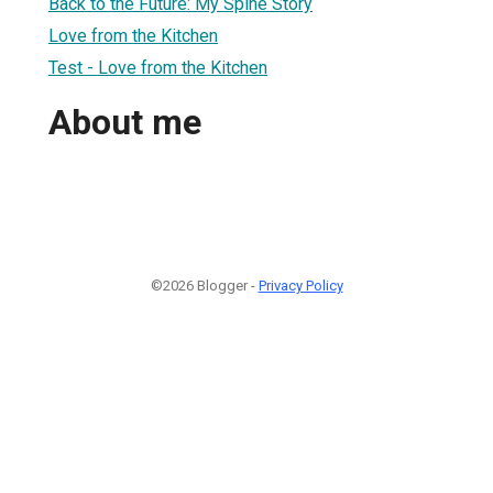
Back to the Future: My Spine Story
Love from the Kitchen
Test - Love from the Kitchen
About me
©2026 Blogger -
Privacy Policy