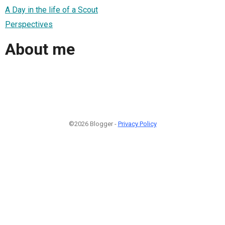
A Day in the life of a Scout
Perspectives
About me
©2026 Blogger -
Privacy Policy