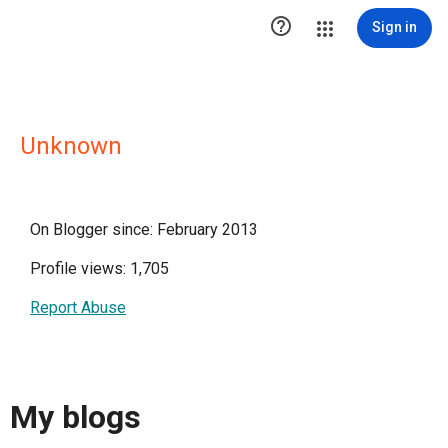

Sign in
Unknown
On Blogger since: February 2013
Profile views: 1,705
Report Abuse
My blogs