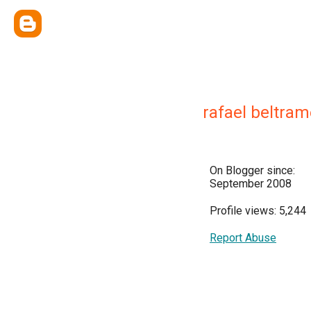
rafael beltram
On Blogger since:
September 2008
Profile views: 5,244
Report Abuse