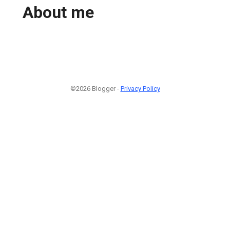
About me
©2026 Blogger -
Privacy Policy