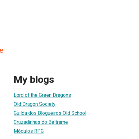
e
My blogs
Lord of the Green Dragons
Old Dragon Society
Guilda dos Blogueiros Old School
Cruzadinhas do Beltrame
Módulos RPG