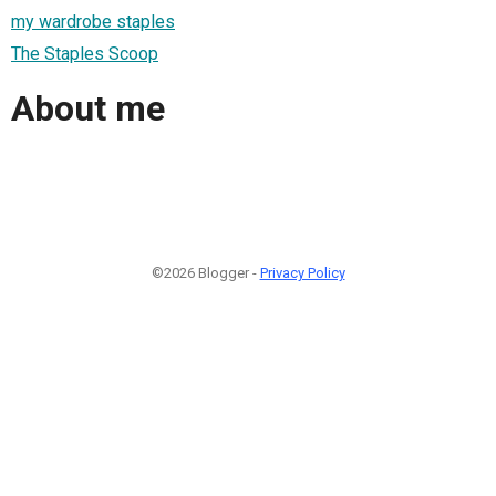
my wardrobe staples
The Staples Scoop
About me
©2026 Blogger -
Privacy Policy