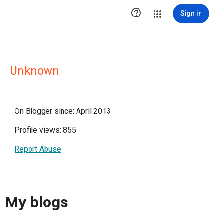

Sign in
Unknown
On Blogger since: April 2013
Profile views: 855
Report Abuse
My blogs