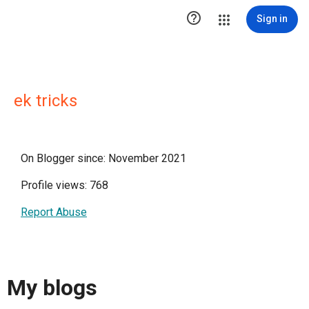

Sign in
ek tricks
On Blogger since: November 2021
Profile views: 768
Report Abuse
My blogs