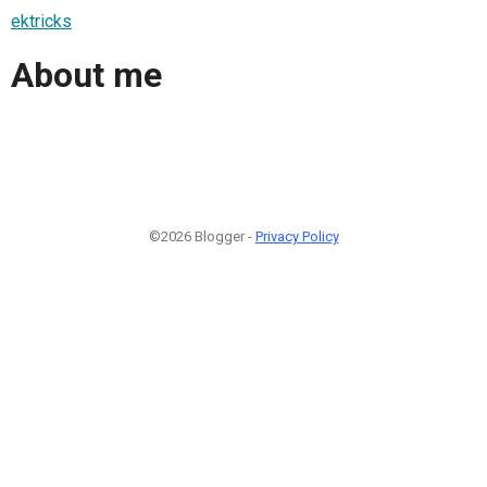
ektricks
About me
©2026 Blogger -
Privacy Policy