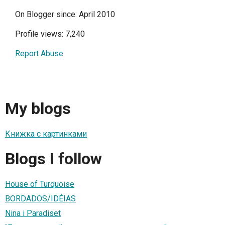
On Blogger since: April 2010
Profile views: 7,240
Report Abuse
My blogs
Книжка с картинками
Blogs I follow
House of Turquoise
BORDADOS/IDÉIAS
Nina i Paradiset