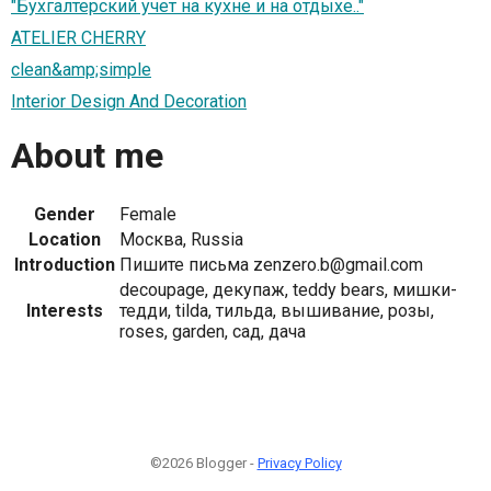
"Бухгалтерский учет на кухне и на отдыхе.."
ATELIER CHERRY
clean&amp;simple
Interior Design And Decoration
About me
Gender
Female
Location
Москва, Russia
Introduction
Пишите письма zenzero.b@gmail.com
decoupage, декупаж, teddy bears, мишки-
Interests
тедди, tilda, тильда, вышивание, розы,
roses, garden, сад, дача
©2026 Blogger -
Privacy Policy