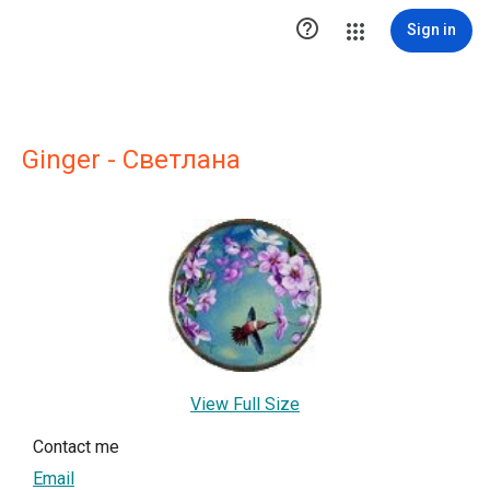

Sign in
Ginger - Светлана
View Full Size
Contact me
Email