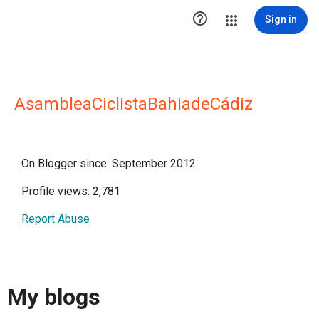

Sign in
AsambleaCiclistaBahiadeCádiz
On Blogger since: September 2012
Profile views: 2,781
Report Abuse
My blogs