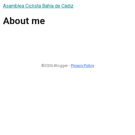
Asamblea Ciclista Bahía de Cádiz
About me
©2026 Blogger -
Privacy Policy