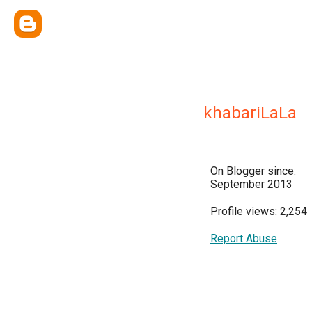
khabariLaLa
On Blogger since:
September 2013
Profile views: 2,254
Report Abuse