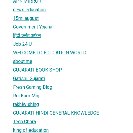
APK MIRROR
news education
15mi august
Government Yojana
हिंदी करंट अफेर्स
Job 24 U
WELCOME TO EDUCATION WORLD
about me
GUJARATI BOOK SHOP
Gatishil Gujarati
Fresh Gaming Blog
Roj Karo Moj
rakhiwishing
GUJARATI HINDI GENERAL KNOWLEDGE
Tech Chora
king of education