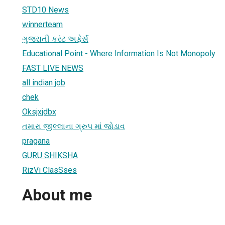
STD10 News
winnerteam
ગુજરાતી કરંટ અફેર્સ
Educational Point - Where Information Is Not Monopoly
FAST LIVE NEWS
all indian job
chek
Oksjxjdbx
તમારા જીલ્લાના ગ્રુપ માં જોડાવ
pragana
GURU SHIKSHA
RizVi ClasSses
About me