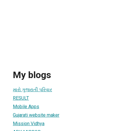
My blogs
મારો ગુજરાતી પરિવાર
RESULT
Mobile Apps
Gujarati website maker
Mission Vidhya