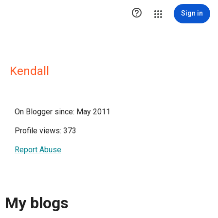

Sign in
Kendall
On Blogger since: May 2011
Profile views: 373
Report Abuse
My blogs