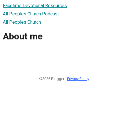
Facetime Devotional Resources
All Peoples Church Podcast
All Peoples Church
About me
©2026 Blogger -
Privacy Policy