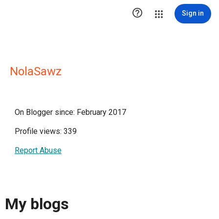

Sign in
NolaSawz
On Blogger since: February 2017
Profile views: 339
Report Abuse
My blogs