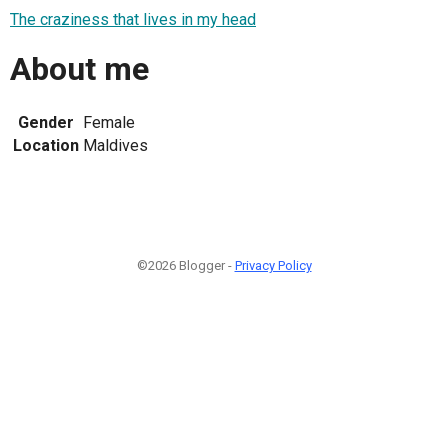
The craziness that lives in my head
About me
Gender
Female
Location
Maldives
©2026 Blogger -
Privacy Policy