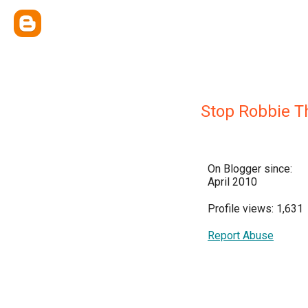
Stop Robbie 
On Blogger since:
April 2010
Profile views: 1,631
Report Abuse