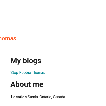
Thomas
My blogs
Stop Robbie Thomas
About me
Location
Sarnia, Ontario, Canada