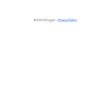
©2026 Blogger -
Privacy Policy