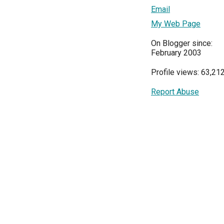
Email
My Web Page
On Blogger since:
February 2003
Profile views: 63,21
Report Abuse