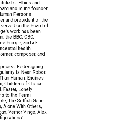
itute for Ethics and
oard and is the founder
n-Human Persons
der and president of the
 served on the Board of
rge's work has been
an, the BBC, CBC,
ee Europe, and al-
ancestral health
former, composer, and
pecies, Redesigning
ularity is Near, Robot:
 Than Human, Engines
n, Children of Choice,
 Faster, Lonely
ns to the Fermi
le, The Selfish Gene,
, Alone With Others,
an, Vernor Vinge, Alex
figurations.'