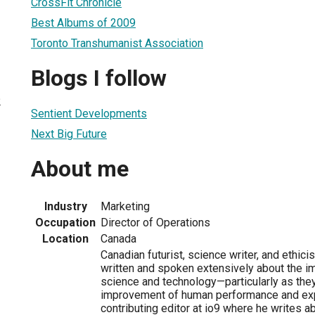
CrossFit Chronicle
Best Albums of 2009
Toronto Transhumanist Association
Blogs I follow
2
Sentient Developments
Next Big Future
About me
Industry
Marketing
Occupation
Director of Operations
Location
Canada
Canadian futurist, science writer, and ethic
written and spoken extensively about the i
science and technology—particularly as they
improvement of human performance and exp
contributing editor at io9 where he writes ab