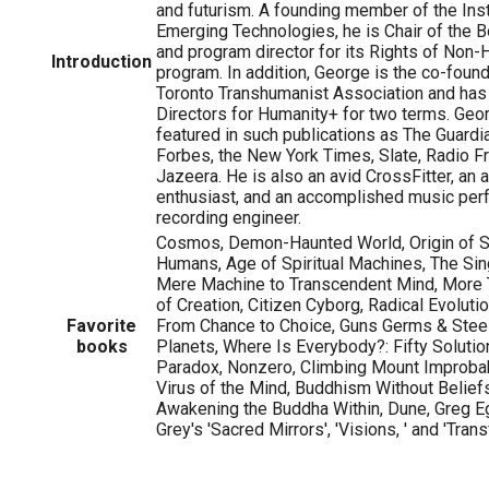
and futurism. A founding member of the Inst
Emerging Technologies, he is Chair of the B
and program director for its Rights of No
Introduction
program. In addition, George is the co-foun
Toronto Transhumanist Association and has
Directors for Humanity+ for two terms. Geo
featured in such publications as The Guardi
Forbes, the New York Times, Slate, Radio Fr
Jazeera. He is also an avid CrossFitter, an 
enthusiast, and an accomplished music per
recording engineer.
Cosmos, Demon-Haunted World, Origin of S
Humans, Age of Spiritual Machines, The Sing
Mere Machine to Transcendent Mind, More
of Creation, Citizen Cyborg, Radical Evolutio
Favorite
From Chance to Choice, Guns Germs & Steel,
books
Planets, Where Is Everybody?: Fifty Solutio
Paradox, Nonzero, Climbing Mount Improbab
Virus of the Mind, Buddhism Without Beliefs
Awakening the Buddha Within, Dune, Greg Eg
Grey's 'Sacred Mirrors', 'Visions, ' and 'Trans