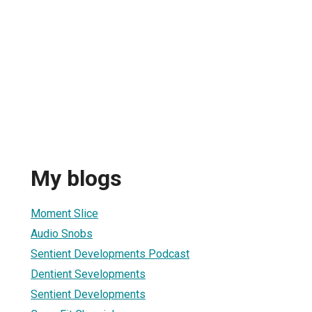
My blogs
Moment Slice
Audio Snobs
Sentient Developments Podcast
Dentient Sevelopments
Sentient Developments