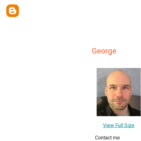
George
View Full Size
Contact me