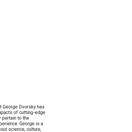
ist George Dvorsky has
mpacts of cutting-edge
 pertain to the
erience. George is a
out science, culture,