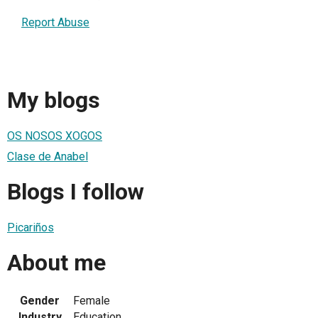
Report Abuse
My blogs
OS NOSOS XOGOS
Clase de Anabel
Blogs I follow
Picariños
About me
Gender
Female
Industry
Education