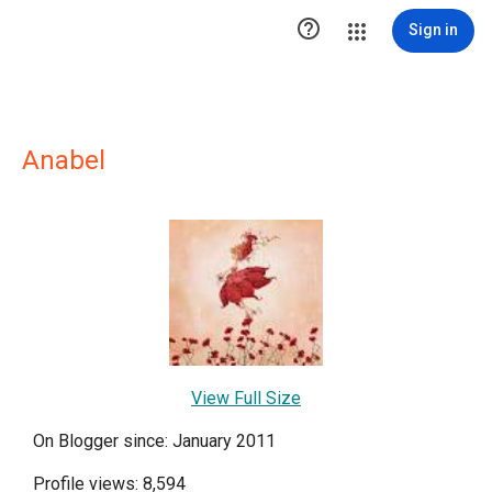

Sign in
Anabel
View Full Size
On Blogger since: January 2011
Profile views: 8,594