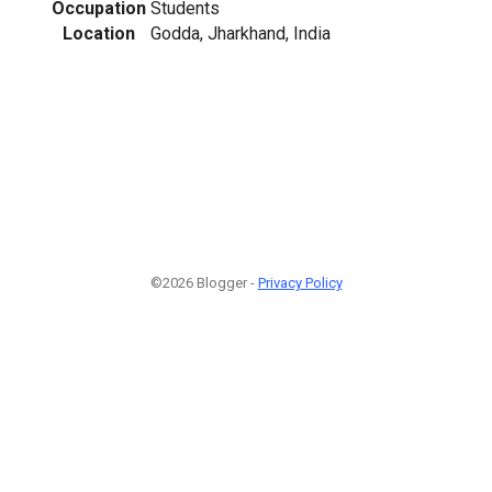
Occupation
Students
Location
Godda, Jharkhand, India
©2026 Blogger -
Privacy Policy