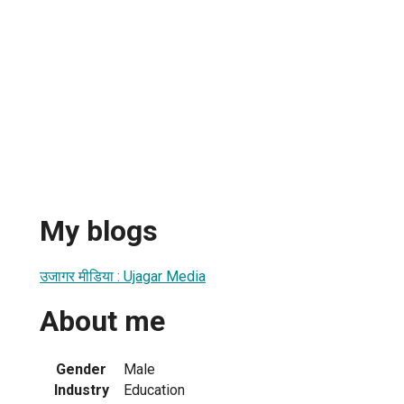
My blogs
उजागर मीडिया : Ujagar Media
About me
Gender
Male
Industry
Education