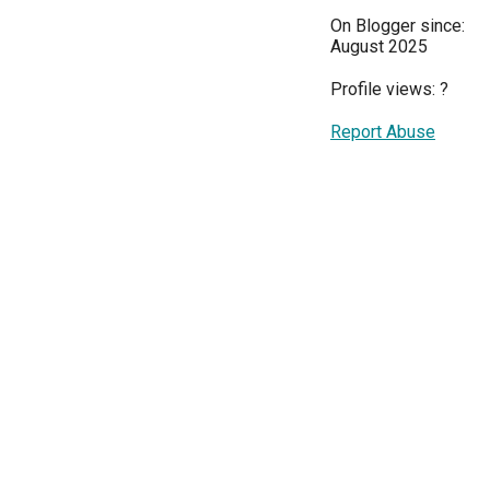
On Blogger since:
August 2025
Profile views:
?
Report Abuse