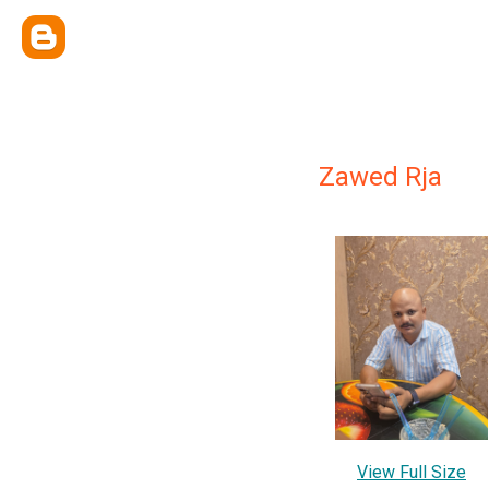
Zawed Rja
View Full Size