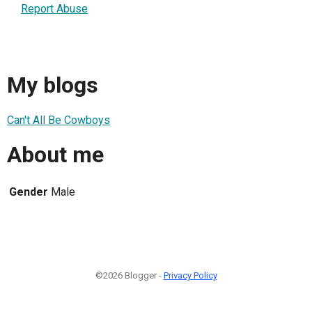
Report Abuse
My blogs
Can't All Be Cowboys
About me
Gender
Male
©2026 Blogger -
Privacy Policy