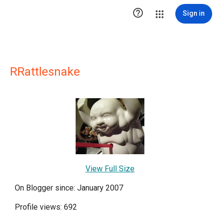

Sign in
RRattlesnake
View Full Size
On Blogger since: January 2007
Profile views: 692