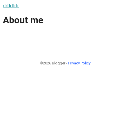
rtrttrttrtr
About me
©2026 Blogger -
Privacy Policy