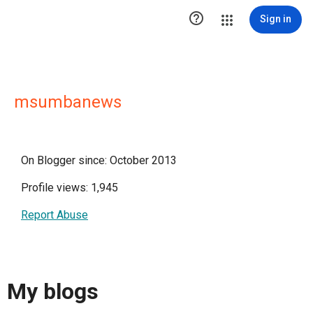

Sign in
msumbanews
On Blogger since: October 2013
Profile views: 1,945
Report Abuse
My blogs