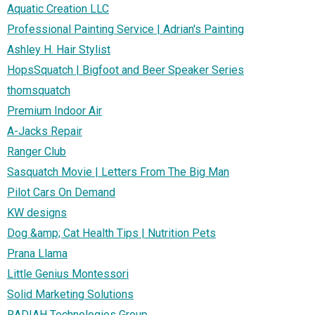
Aquatic Creation LLC
Professional Painting Service | Adrian's Painting
Ashley H. Hair Stylist
HopsSquatch | Bigfoot and Beer Speaker Series
thomsquatch
Premium Indoor Air
A-Jacks Repair
Ranger Club
Sasquatch Movie | Letters From The Big Man
Pilot Cars On Demand
KW designs
Dog &amp; Cat Health Tips | Nutrition Pets
Prana Llama
Little Genius Montessori
Solid Marketing Solutions
RADIAH Technologies Group