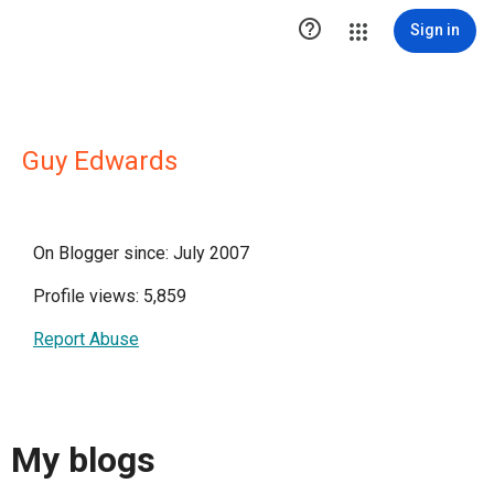

Sign in
Guy Edwards
On Blogger since: July 2007
Profile views: 5,859
Report Abuse
My blogs