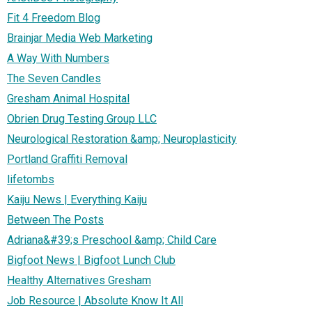
Fit 4 Freedom Blog
Brainjar Media Web Marketing
A Way With Numbers
The Seven Candles
Gresham Animal Hospital
Obrien Drug Testing Group LLC
Neurological Restoration &amp; Neuroplasticity
Portland Graffiti Removal
lifetombs
Kaiju News | Everything Kaiju
Between The Posts
Adriana&#39;s Preschool &amp; Child Care
Bigfoot News | Bigfoot Lunch Club
Healthy Alternatives Gresham
Job Resource | Absolute Know It All