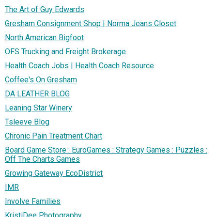
The Art of Guy Edwards
Gresham Consignment Shop | Norma Jeans Closet
North American Bigfoot
OFS Trucking and Freight Brokerage
Health Coach Jobs | Health Coach Resource
Coffee's On Gresham
DA LEATHER BLOG
Leaning Star Winery
Tsleeve Blog
Chronic Pain Treatment Chart
Board Game Store : EuroGames : Strategy Games : Puzzles :
Off The Charts Games
Growing Gateway EcoDistrict
IMR
Involve Families
KristiDee Photography