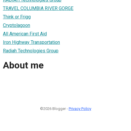
TRAVEL COLUMBIA RIVER GORGE
Think or Frigg
Cryptolagoon
All American First Aid
Iron Highway Transportation
Radiah Technologies Group
About me
©2026 Blogger -
Privacy Policy