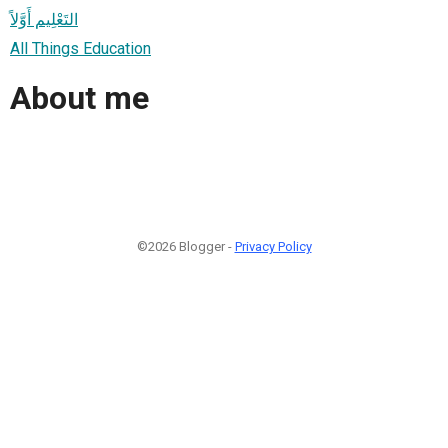
التَعْلِيم أَوَّلاً
All Things Education
About me
©2026 Blogger -
Privacy Policy