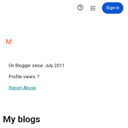

Sign in
M
On Blogger since: July 2011
Profile views:
?
Report Abuse
My blogs