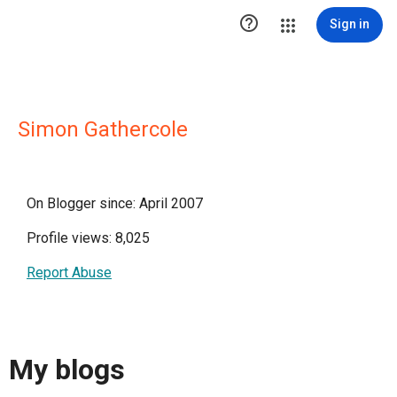

Sign in
Simon Gathercole
On Blogger since: April 2007
Profile views: 8,025
Report Abuse
My blogs