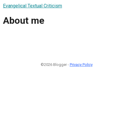
Evangelical Textual Criticism
About me
©2026 Blogger -
Privacy Policy