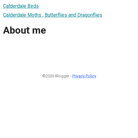
Calderdale Birds
Calderdale Moths , Butterflies and Dragonflies
About me
©2026 Blogger -
Privacy Policy