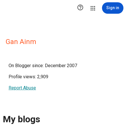

Sign in
Gan Ainm
On Blogger since: December 2007
Profile views: 2,909
Report Abuse
My blogs