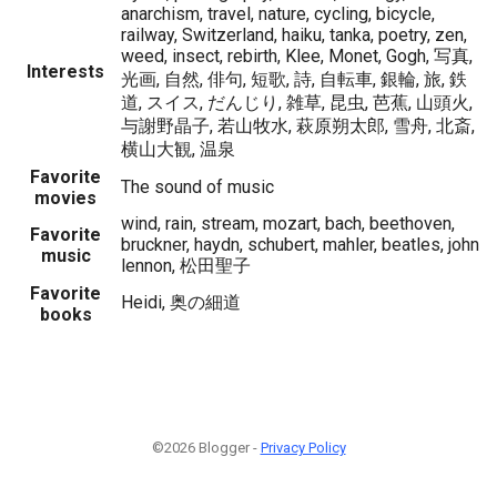
anarchism, travel, nature, cycling, bicycle,
railway, Switzerland, haiku, tanka, poetry, zen,
weed, insect, rebirth, Klee, Monet, Gogh, 写真,
Interests
光画, 自然, 俳句, 短歌, 詩, 自転車, 銀輪, 旅, 鉄
道, スイス, だんじり, 雑草, 昆虫, 芭蕉, 山頭火,
与謝野晶子, 若山牧水, 萩原朔太郎, 雪舟, 北斎,
横山大観, 温泉
Favorite
The sound of music
movies
wind, rain, stream, mozart, bach, beethoven,
Favorite
bruckner, haydn, schubert, mahler, beatles, john
music
lennon, 松田聖子
Favorite
Heidi, 奥の細道
books
©2026 Blogger -
Privacy Policy