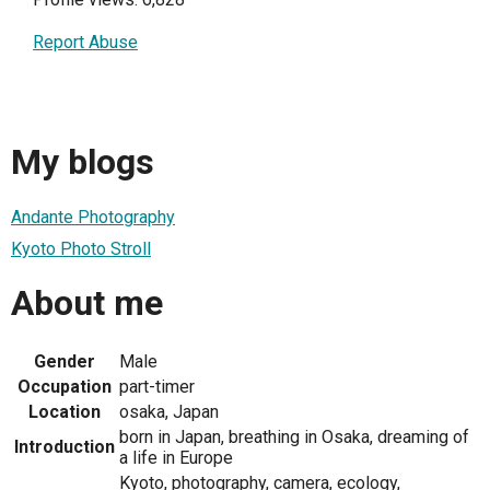
Report Abuse
My blogs
Andante Photography
Kyoto Photo Stroll
About me
Gender
Male
Occupation
part-timer
Location
osaka, Japan
born in Japan, breathing in Osaka, dreaming of
Introduction
a life in Europe
Kyoto, photography, camera, ecology,