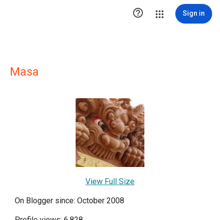

Sign in
Masa
View Full Size
On Blogger since: October 2008
Profile views: 6,828