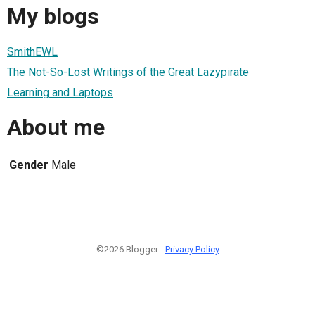
My blogs
SmithEWL
The Not-So-Lost Writings of the Great Lazypirate
Learning and Laptops
About me
Gender
Male
©2026 Blogger -
Privacy Policy