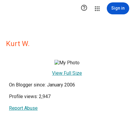

Sign in
Kurt W.
View Full Size
On Blogger since: January 2006
Profile views: 2,947
Report Abuse