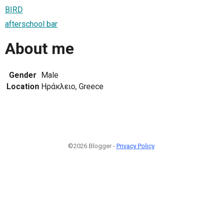
BIRD
afterschool bar
About me
Gender
Male
Location
Ηράκλειο, Greece
©2026 Blogger -
Privacy Policy