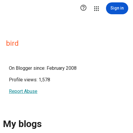

Sign in
bird
On Blogger since: February 2008
Profile views: 1,578
Report Abuse
My blogs