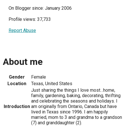
On Blogger since: January 2006
Profile views: 37,733
Report Abuse
About me
Gender
Female
Location
Texas, United States
Just sharing the things I love most…home,
family, gardening, baking, decorating, thrifting
and celebrating the seasons and holidays. I
Introduction
am originally from Ontario, Canada but have
lived in Texas since 1996. I am happily
married, mom to 3 and grandma to a grandson
(7) and granddaughter (2).