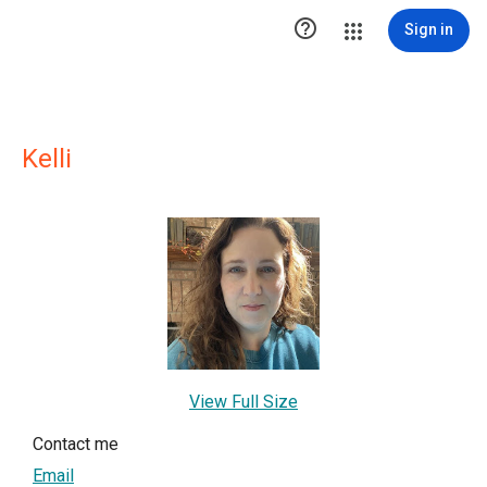

Sign in
Kelli
View Full Size
Contact me
Email