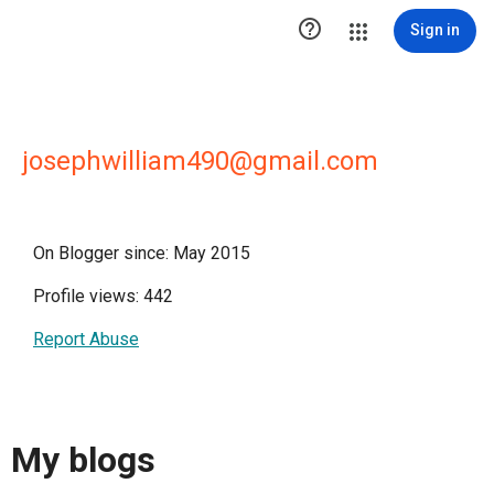

Sign in
josephwilliam490@gmail.com
On Blogger since: May 2015
Profile views: 442
Report Abuse
My blogs