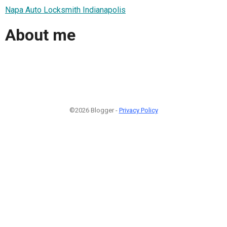
Napa Auto Locksmith Indianapolis
About me
©2026 Blogger -
Privacy Policy