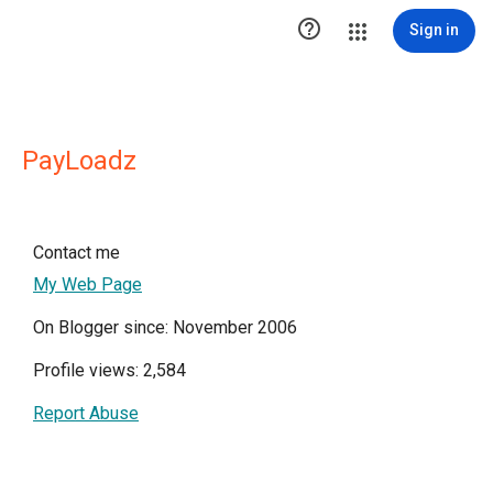

Sign in
PayLoadz
Contact me
My Web Page
On Blogger since: November 2006
Profile views: 2,584
Report Abuse