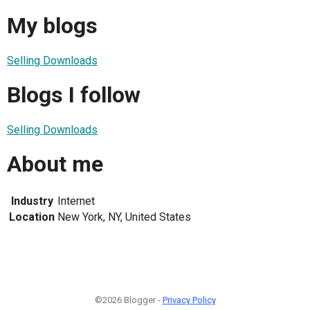
My blogs
Selling Downloads
Blogs I follow
Selling Downloads
About me
Industry
Internet
Location
New York, NY, United States
©2026 Blogger -
Privacy Policy