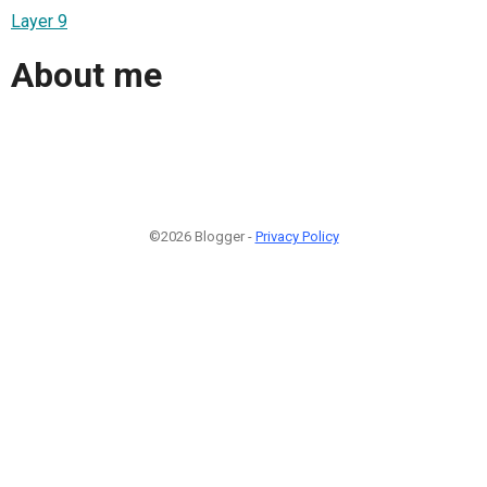
Layer 9
About me
©2026 Blogger -
Privacy Policy