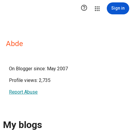

Sign in
Abde
On Blogger since: May 2007
Profile views: 2,735
Report Abuse
My blogs