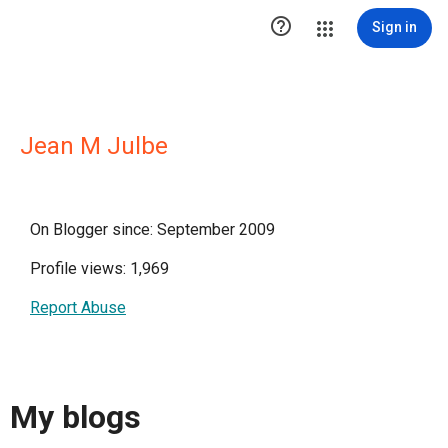

Sign in
Jean M Julbe
On Blogger since: September 2009
Profile views: 1,969
Report Abuse
My blogs