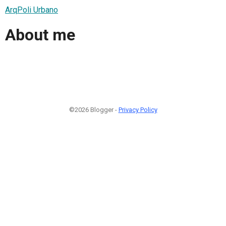
ArqPoli Urbano
About me
©2026 Blogger -
Privacy Policy