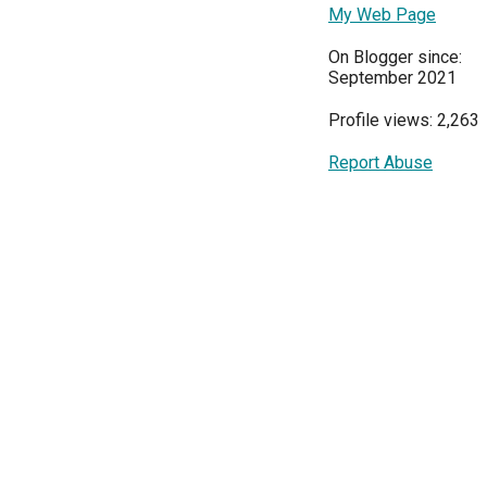
My Web Page
On Blogger since:
September 2021
Profile views: 2,263
Report Abuse