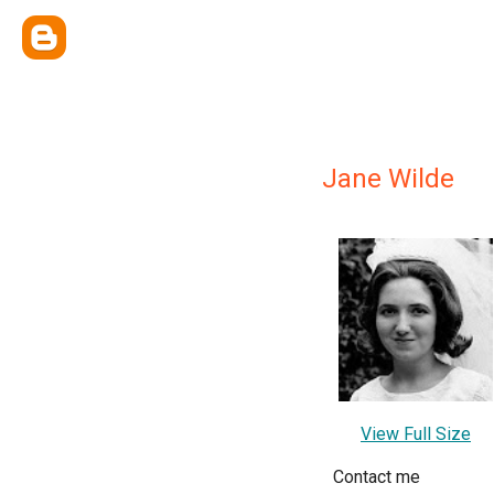
Jane Wilde
View Full Size
Contact me