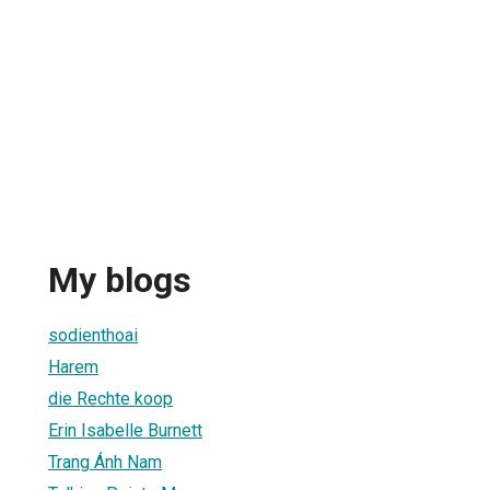
My blogs
sodienthoai
Harem
die Rechte koop
Erin Isabelle Burnett
Trang Ánh Nam