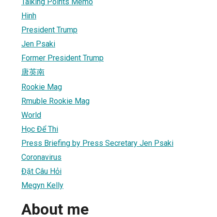
Talking Points Memo
Hinh
President Trump
Jen Psaki
Former President Trump
唐英南
Rookie Mag
Rmuble Rookie Mag
World
Học Để Thi
Press Briefing by Press Secretary Jen Psaki
Coronavirus
Đặt Câu Hỏi
Megyn Kelly
About me