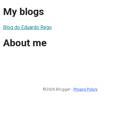
My blogs
Blog do Eduardo Rego
About me
©2026 Blogger -
Privacy Policy