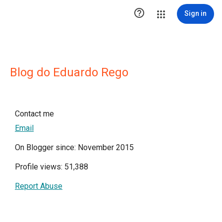

Sign in
Blog do Eduardo Rego
Contact me
Email
On Blogger since: November 2015
Profile views: 51,388
Report Abuse