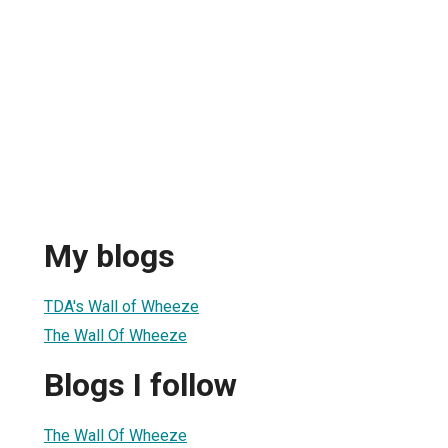
My blogs
TDA's Wall of Wheeze
The Wall Of Wheeze
Blogs I follow
The Wall Of Wheeze