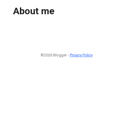
About me
©2026 Blogger -
Privacy Policy