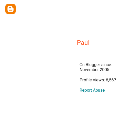
Paul
On Blogger since:
November 2005
Profile views: 6,567
Report Abuse