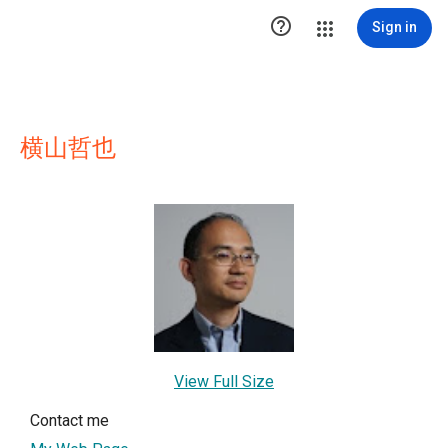

Sign in
横山哲也
View Full Size
Contact me