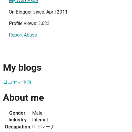
My Web Page
On Blogger since: April 2011
Profile views: 3,623
Report Abuse
My blogs
ヨコヤマ企画
About me
Gender
Male
Industry
Internet
ITトレーナ
Occupation