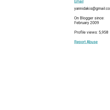
Email
yannidakis@gmail.c
On Blogger since:
February 2009
Profile views: 5,958
Report Abuse