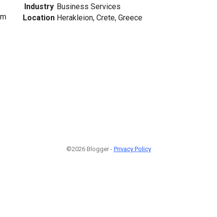
Industry
Business Services
om
Location
Herakleion, Crete, Greece
©2026 Blogger -
Privacy Policy