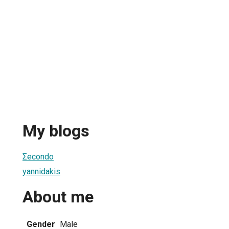
My blogs
Σecondo
yannidakis
About me
Gender
Male