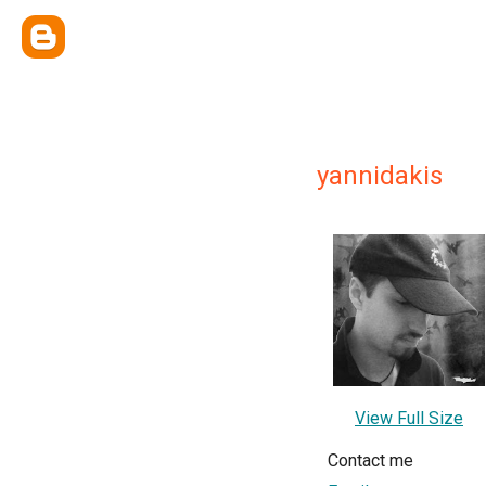
yannidakis
View Full Size
Contact me