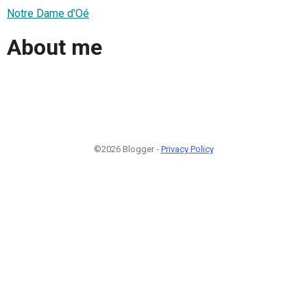
Notre Dame d'Oé
About me
©2026 Blogger -
Privacy Policy