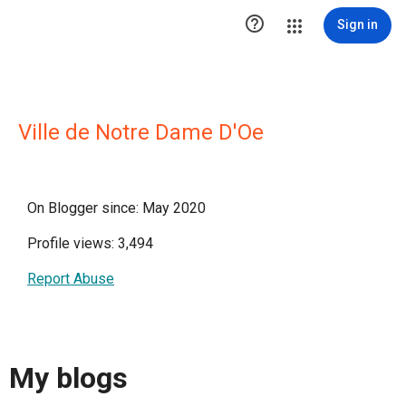

Sign in
Ville de Notre Dame D'Oe
On Blogger since: May 2020
Profile views: 3,494
Report Abuse
My blogs